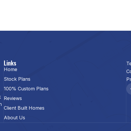
Links
T
Home
C
Stock Plans
Pr
100% Custom Plans
k
Reviews
n
Client Built Homes
About Us