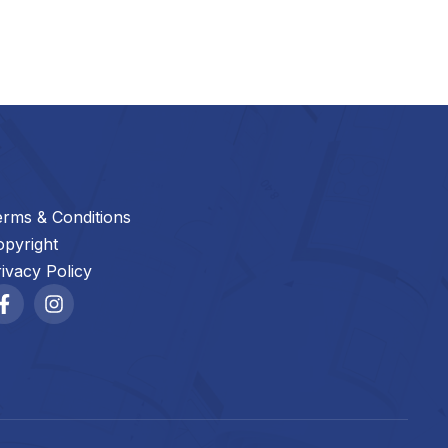
erms & Conditions
opyright
ivacy Policy