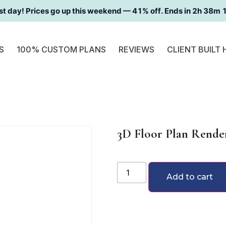
st day! Prices go up this weekend —
41
% off. Ends in
2h 38m 
S
100% CUSTOM PLANS
REVIEWS
CLIENT BUILT
3D Floor Plan Render
Add to cart