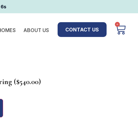
16s
0
CONTACT US
 HOMES
ABOUT US
ing ($540.00)