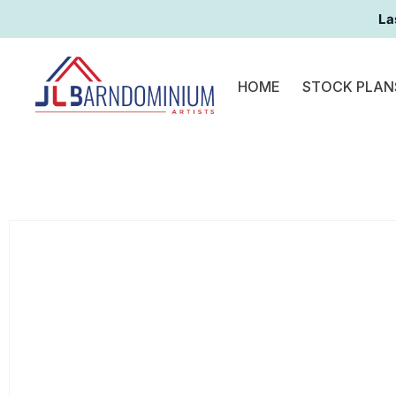
La
HOME
STOCK PLAN