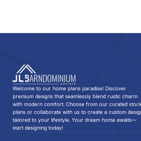
Welcome to our home plans paradise! Discover
premium designs that seamlessly blend rustic charm
with modern comfort. Choose from our curated stoc
plans or collaborate with us to create a custom desig
tailored to your lifestyle. Your dream home awaits—
start designing today!