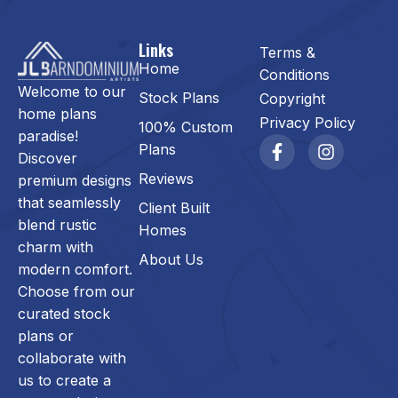
Links
Terms &
Home
Conditions
Welcome to our
Stock Plans
Copyright
home plans
Privacy Policy
100% Custom
paradise!
Plans
Discover
Reviews
premium designs
that seamlessly
Client Built
blend rustic
Homes
charm with
About Us
modern comfort.
Choose from our
curated stock
plans or
collaborate with
us to create a