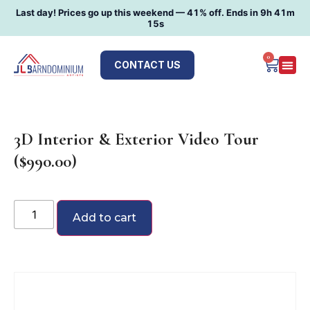
Last day! Prices go up this weekend —
41
% off. Ends in
9h 41m
14s
0
CONTACT US
3D Interior & Exterior Video Tour
($990.00)
Add to cart