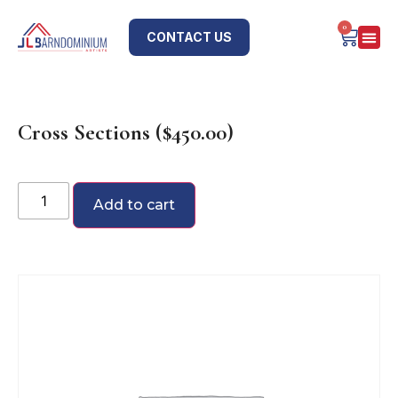
0
CONTACT US
Cross Sections ($450.00)
Add to cart