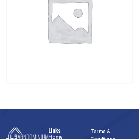
Links
Terms &
Home