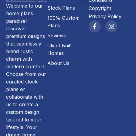
Conditions
Welcome to our
Stock Plans
Copyright
home plans
Privacy Policy
100% Custom
paradise!
Plans
Discover
Reviews
premium designs
that seamlessly
Client Built
blend rustic
Homes
charm with
About Us
modern comfort.
Choose from our
curated stock
plans or
collaborate with
us to create a
custom design
tailored to your
lifestyle. Your
dream home