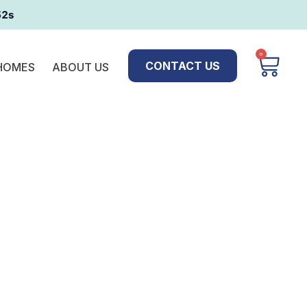
51s
0
CONTACT US
 HOMES
ABOUT US