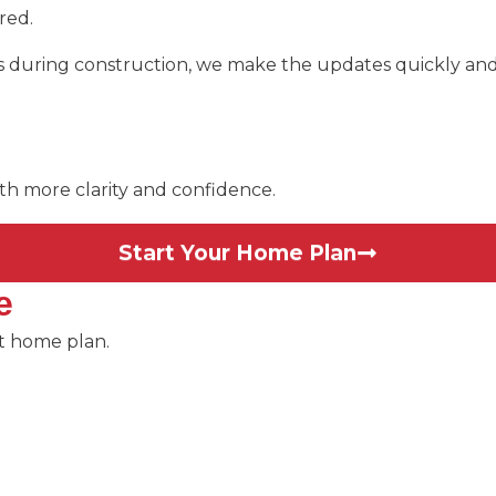
red.
ts during construction, we make the updates quickly and 
ith more clarity and confidence.
Start Your Home Plan
e
ct home plan.