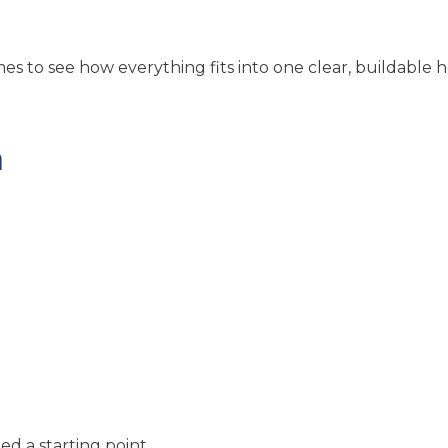
es to see how everything fits into one clear, buildable 
n
:
d a starting point.