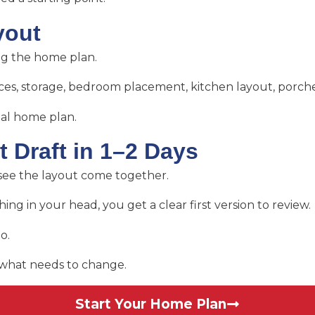
yout
ng the home plan.
aces, storage, bedroom placement, kitchen layout, porche
eal home plan.
t Draft in 1–2 Days
y see the layout come together.
ing in your head, you get a clear first version to review.
o.
d what needs to change.
Start Your Home Plan