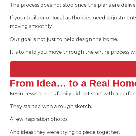
The process does not stop once the plans are delive
If your builder or local authorities need adjustmen
moving smoothly.
Our goal is not just to help design the home.
It is to help you move through the entire process w
From Idea… to a Real Hom
Kevin Lewis and his family did not start with a perfe
They started with a rough sketch.
A few inspiration photos.
And ideas they were trying to piece together.