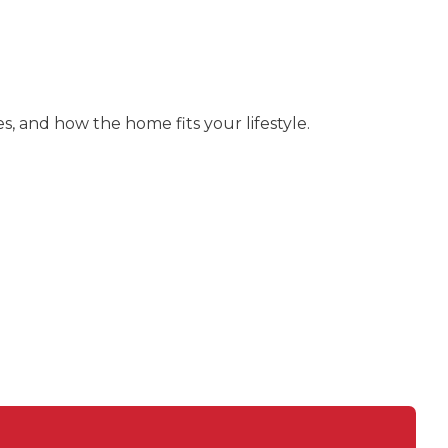
s, and how the home fits your lifestyle.