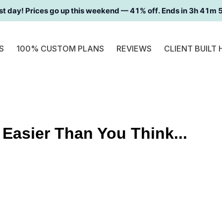
st day! Prices go up this weekend —
41
% off. Ends in
3h 41m 
S
100% CUSTOM PLANS
REVIEWS
CLIENT BUILT
 Easier Than You Think...