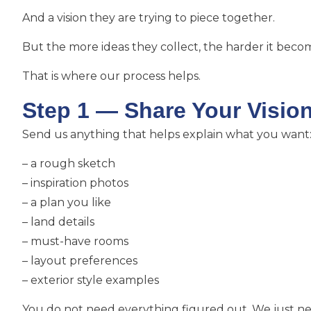
And a vision they are trying to piece together.
But the more ideas they collect, the harder it becom
That is where our process helps.
Step 1 — Share Your Visio
Send us anything that helps explain what you want
– a rough sketch
– inspiration photos
– a plan you like
– land details
– must-have rooms
– layout preferences
– exterior style examples
You do not need everything figured out. We just nee