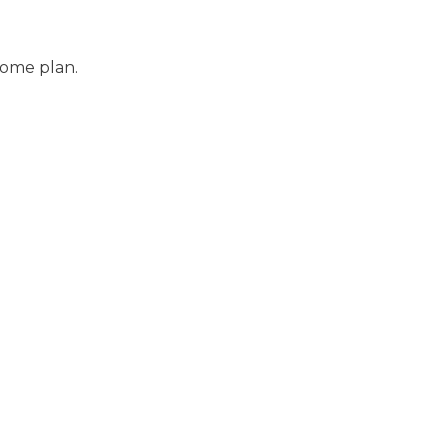
home plan.