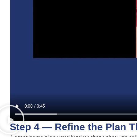
Step 4 — Refine the Plan 