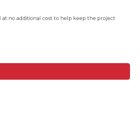
at no additional cost to help keep the project