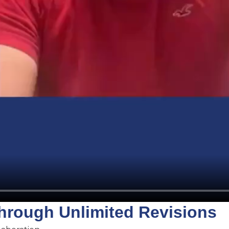
Through Unlimited Revisions