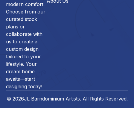
About Us
modern comfort.
Choose from our
curated stock
plans or
collaborate with
us to create a
custom design
tailored to your
lifestyle. Your
dream home
awaits—start
designing today!
© 2026JL Barndominium Artists. All Rights Reserved.