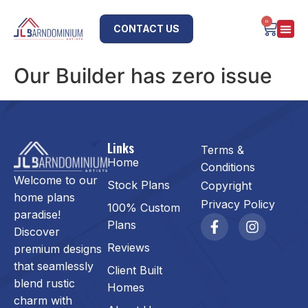
0
CONTACT US
Our Builder has zero issue
Links
Terms &
Home
Conditions
Welcome to our
Stock Plans
Copyright
home plans
Privacy Policy
100% Custom
paradise!
Plans
Discover
Reviews
premium designs
that seamlessly
Client Built
blend rustic
Homes
charm with