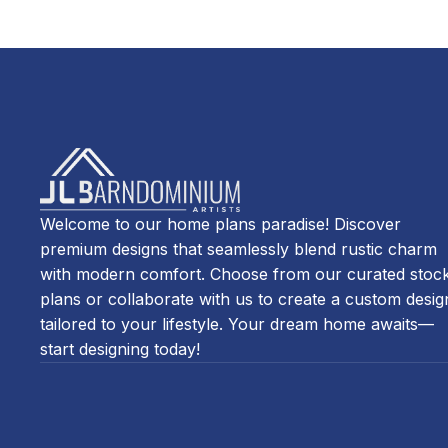
Welcome to our home plans paradise! Discover
premium designs that seamlessly blend rustic charm
with modern comfort. Choose from our curated stoc
plans or collaborate with us to create a custom desig
tailored to your lifestyle. Your dream home awaits—
start designing today!