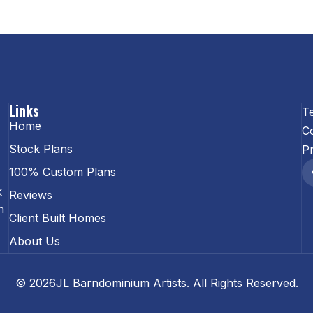
Links
T
Home
C
Stock Plans
Pr
100% Custom Plans
k
Reviews
n
Client Built Homes
About Us
© 2026JL Barndominium Artists. All Rights Reserved.