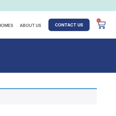
0
CONTACT US
 HOMES
ABOUT US