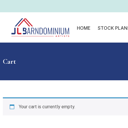
HOME
STOCK PLAN
Cart
Your cart is currently empty.