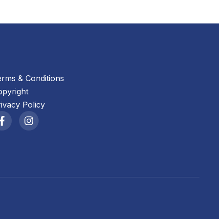
erms & Conditions
opyright
ivacy Policy