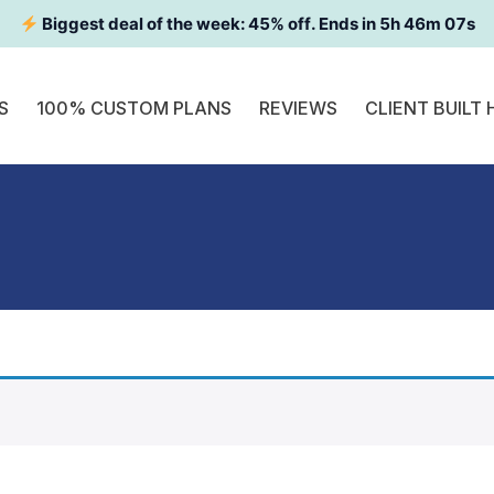
Biggest deal of the week:
45
% off. Ends in
5h 46m 07s
S
100% CUSTOM PLANS
REVIEWS
CLIENT BUILT