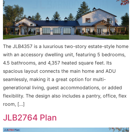
The JLB4357 is a luxurious two-story estate-style home
with an accessory dwelling unit, featuring 5 bedrooms,
4.5 bathrooms, and 4,357 heated square feet. Its
spacious layout connects the main home and ADU
seamlessly, making it a great option for multi-
generational living, guest accommodations, or added
flexibility. The design also includes a pantry, office, flex
room, […]
JLB2764 Plan