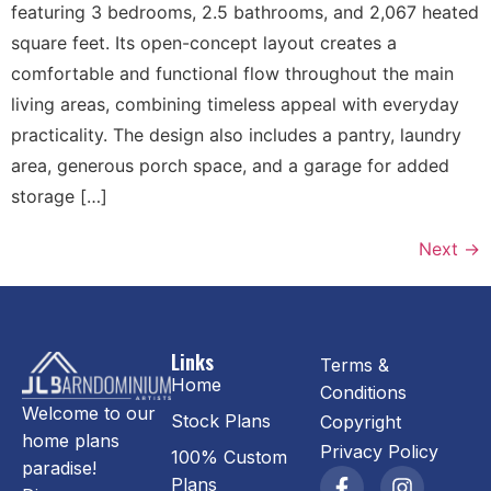
featuring 3 bedrooms, 2.5 bathrooms, and 2,067 heated
square feet. Its open-concept layout creates a
comfortable and functional flow throughout the main
living areas, combining timeless appeal with everyday
practicality. The design also includes a pantry, laundry
area, generous porch space, and a garage for added
storage […]
Next
→
Links
Terms &
Home
Conditions
Welcome to our
Stock Plans
Copyright
home plans
Privacy Policy
100% Custom
paradise!
Plans