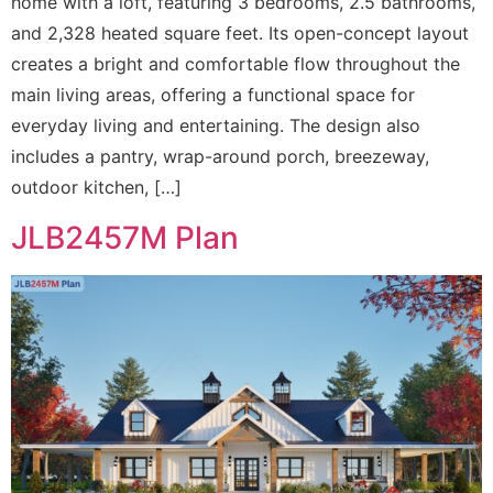
home with a loft, featuring 3 bedrooms, 2.5 bathrooms,
and 2,328 heated square feet. Its open-concept layout
creates a bright and comfortable flow throughout the
main living areas, offering a functional space for
everyday living and entertaining. The design also
includes a pantry, wrap-around porch, breezeway,
outdoor kitchen, […]
JLB2457M Plan