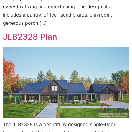
everyday living and entertaining. The design also
includes a pantry, office, laundry area, playroom,
generous porch […]
JLB2328 Plan
The JLB2328 is a beautifully designed single-floor