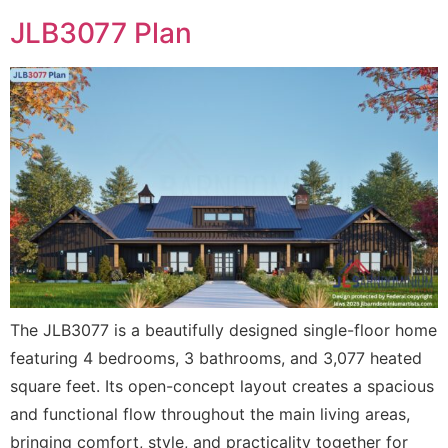
JLB3077 Plan
The JLB3077 is a beautifully designed single-floor home
featuring 4 bedrooms, 3 bathrooms, and 3,077 heated
square feet. Its open-concept layout creates a spacious
and functional flow throughout the main living areas,
bringing comfort, style, and practicality together for