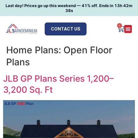
Last day! Prices go up this weekend —
41
% off. Ends in
13h 42m
37s
0
CONTACT US
Home Plans:
Open Floor
Plans
JLB GP Plans Series 1,200–
3,200 Sq. Ft