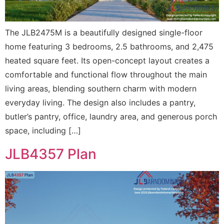
The JLB2475M is a beautifully designed single-floor
home featuring 3 bedrooms, 2.5 bathrooms, and 2,475
heated square feet. Its open-concept layout creates a
comfortable and functional flow throughout the main
living areas, blending southern charm with modern
everyday living. The design also includes a pantry,
butler’s pantry, office, laundry area, and generous porch
space, including […]
JLB4357 Plan