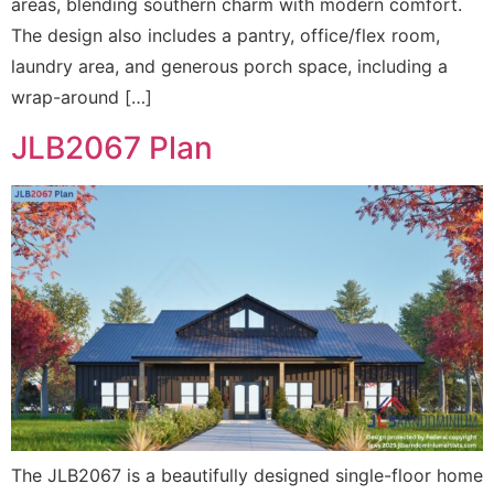
areas, blending southern charm with modern comfort.
The design also includes a pantry, office/flex room,
laundry area, and generous porch space, including a
wrap-around […]
JLB2067 Plan
The JLB2067 is a beautifully designed single-floor home