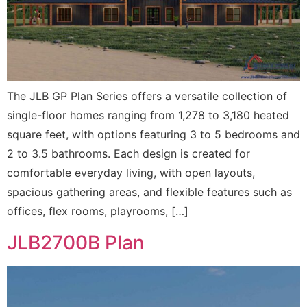
The JLB GP Plan Series offers a versatile collection of
single-floor homes ranging from 1,278 to 3,180 heated
square feet, with options featuring 3 to 5 bedrooms and
2 to 3.5 bathrooms. Each design is created for
comfortable everyday living, with open layouts,
spacious gathering areas, and flexible features such as
offices, flex rooms, playrooms, […]
JLB2700B Plan