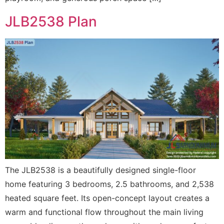
JLB2538 Plan
The JLB2538 is a beautifully designed single-floor
home featuring 3 bedrooms, 2.5 bathrooms, and 2,538
heated square feet. Its open-concept layout creates a
warm and functional flow throughout the main living