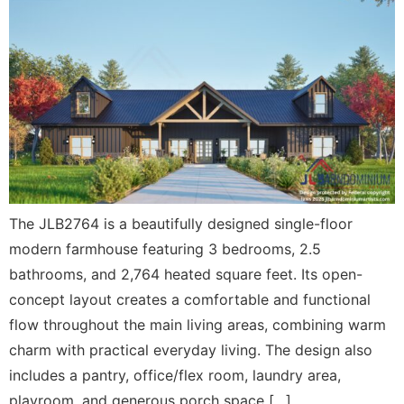
The JLB2764 is a beautifully designed single-floor
modern farmhouse featuring 3 bedrooms, 2.5
bathrooms, and 2,764 heated square feet. Its open-
concept layout creates a comfortable and functional
flow throughout the main living areas, combining warm
charm with practical everyday living. The design also
includes a pantry, office/flex room, laundry area,
playroom, and generous porch space […]