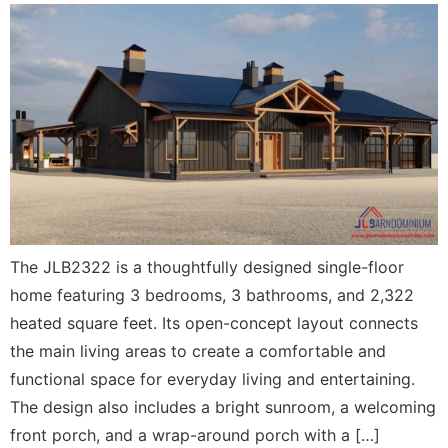
The JLB2322 is a thoughtfully designed single-floor
home featuring 3 bedrooms, 3 bathrooms, and 2,322
heated square feet. Its open-concept layout connects
the main living areas to create a comfortable and
functional space for everyday living and entertaining.
The design also includes a bright sunroom, a welcoming
front porch, and a wrap-around porch with a […]