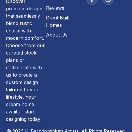
Discover
Reviews
premium designs
that seamlessly
Client Built
blend rustic
Homes
charm with
About Us
modern comfort.
Choose from our
curated stock
plans or
collaborate with
us to create a
custom design
tailored to your
lifestyle. Your
dream home
awaits—start
designing today!
© 2026JL Barndominium Artists. All Rights Reserved.