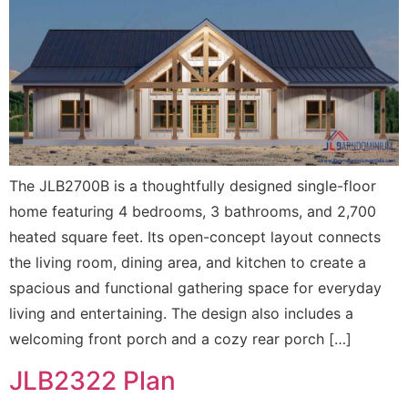
The JLB2700B is a thoughtfully designed single-floor
home featuring 4 bedrooms, 3 bathrooms, and 2,700
heated square feet. Its open-concept layout connects
the living room, dining area, and kitchen to create a
spacious and functional gathering space for everyday
living and entertaining. The design also includes a
welcoming front porch and a cozy rear porch […]
JLB2322 Plan