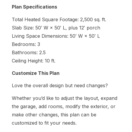
Plan Specifications
Total Heated Square Footage: 2,500 sq. ft.
Slab Size: 50′ W × 50′ L, plus 12′ porch
Living Space Dimensions: 50′ W × 50′ L
Bedrooms: 3
Bathrooms: 2.5
Ceiling Height: 10 ft.
Customize This Plan
Love the overall design but need changes?
Whether you’d like to adjust the layout, expand
the garage, add rooms, modify the exterior, or
make other changes, this plan can be
customized to fit your needs.