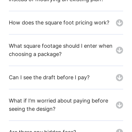
How does the square foot pricing work?
What square footage should I enter when
choosing a package?
Can I see the draft before I pay?
What if I’m worried about paying before
seeing the design?