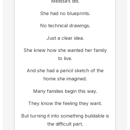
Melissa’s did.
She had no blueprints.
No technical drawings.
Just a clear idea.
She knew how she wanted her family
to live.
And she had a pencil sketch of the
home she imagined.
Many families begin this way.
They know the feeling they want.
But turning it into something buildable is
the difficult part.