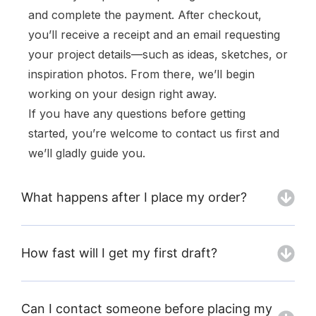
and complete the payment. After checkout,
you’ll receive a receipt and an email requesting
your project details—such as ideas, sketches, or
inspiration photos. From there, we’ll begin
working on your design right away.
If you have any questions before getting
started, you’re welcome to contact us first and
we’ll gladly guide you.
What happens after I place my order?
How fast will I get my first draft?
Can I contact someone before placing my