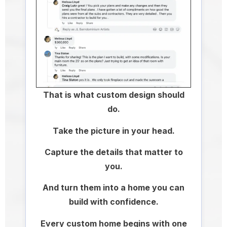
That is what custom design should
do.
Take the picture in your head.
Capture the details that matter to
you.
And turn them into a home you can
build with confidence.
Every custom home begins with one