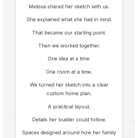
Melissa shared her sketch with us.
She explained what she had in mind.
That became our starting point.
Then we worked together.
One idea at a time.
One room at a time.
We turned her sketch into a clear
custom home plan.
A practical layout.
Details her builder could follow.
Spaces designed around how her family