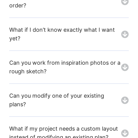
order?
What if I don’t know exactly what I want
yet?
Can you work from inspiration photos or a
rough sketch?
Can you modify one of your existing
plans?
What if my project needs a custom layout
instead of modifying an existing plan?