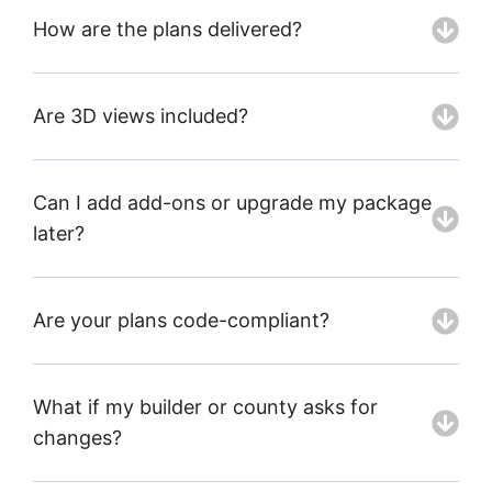
How are the plans delivered?
Are 3D views included?
Can I add add-ons or upgrade my package
later?
Are your plans code-compliant?
What if my builder or county asks for
changes?