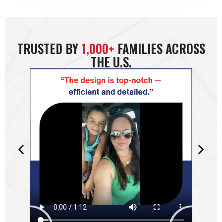
TRUSTED BY
1,000+
FAMILIES ACROSS
THE U.S.