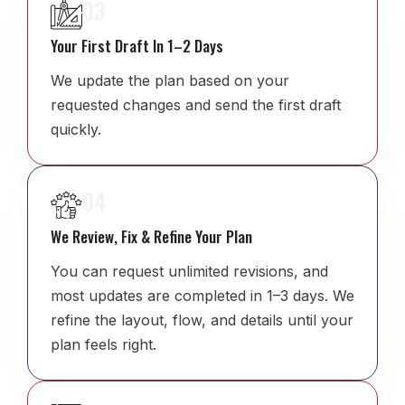
03
Your First Draft In 1–2 Days
We update the plan based on your
requested changes and send the first draft
quickly.
04
We Review, Fix & Refine Your Plan
You can request unlimited revisions, and
most updates are completed in 1–3 days. We
refine the layout, flow, and details until your
plan feels right.