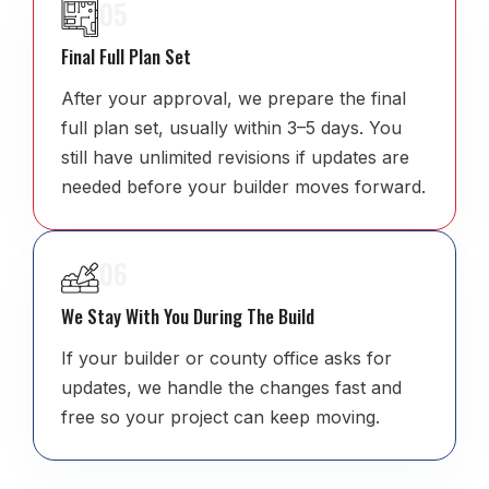
05
Final Full Plan Set
After your approval, we prepare the final
full plan set, usually within 3–5 days. You
still have unlimited revisions if updates are
needed before your builder moves forward.
06
We Stay With You During The Build
If your builder or county office asks for
updates, we handle the changes fast and
free so your project can keep moving.