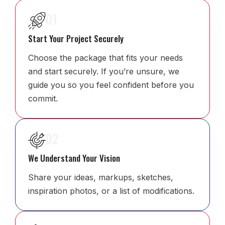
01
Start Your Project Securely
Choose the package that fits your needs
and start securely. If you’re unsure, we
guide you so you feel confident before you
commit.
02
We Understand Your Vision
Share your ideas, markups, sketches,
inspiration photos, or a list of modifications.