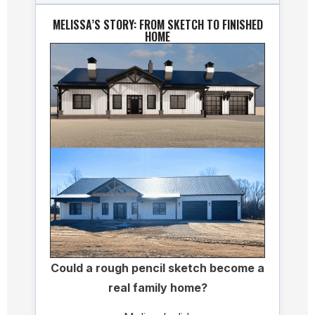
MELISSA’S STORY: FROM SKETCH TO FINISHED
HOME
Could a rough pencil sketch become a
real family home?