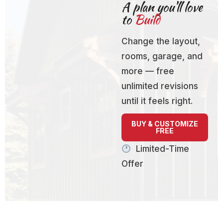
A plan you’ll love
to
Build
Change the layout,
rooms, garage, and
more — free
unlimited revisions
until it feels right.
BUY & CUSTOMIZE
FREE
Limited-Time
Offer