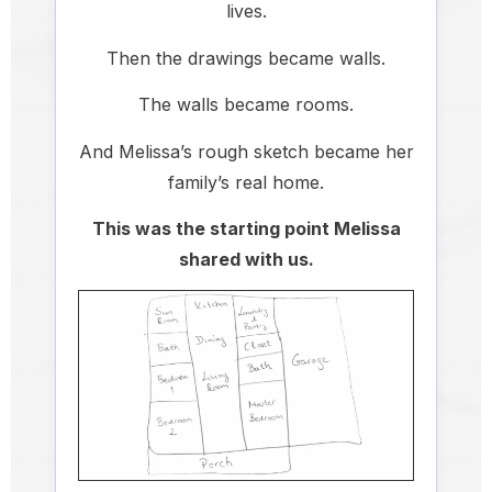
lives.
Then the drawings became walls.
The walls became rooms.
And Melissa’s rough sketch became her
family’s real home.
This was the starting point Melissa
shared with us.