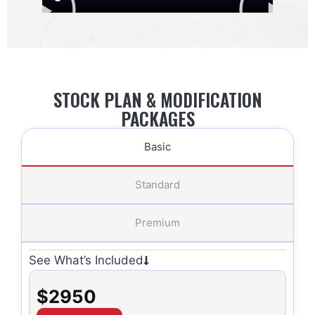
STOCK PLAN & MODIFICATION
PACKAGES
Basic
Standard
Premium
See What’s Included
$2950