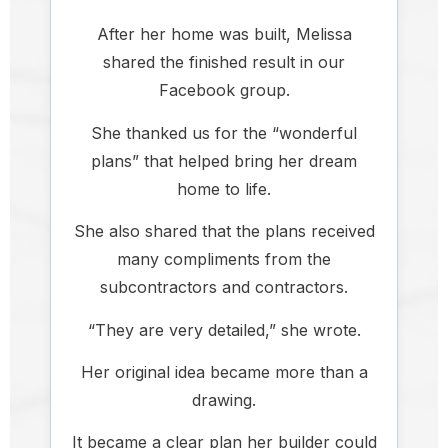
After her home was built, Melissa
shared the finished result in our
Facebook group.
She thanked us for the “wonderful
plans” that helped bring her dream
home to life.
She also shared that the plans received
many compliments from the
subcontractors and contractors.
“They are very detailed,” she wrote.
Her original idea became more than a
drawing.
It became a clear plan her builder could