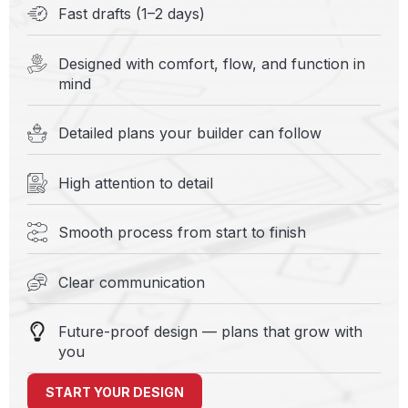
Fast drafts (1–2 days)
Designed with comfort, flow, and function in
mind
Detailed plans your builder can follow
High attention to detail
Smooth process from start to finish
Clear communication
Future-proof design — plans that grow with
you
START YOUR DESIGN