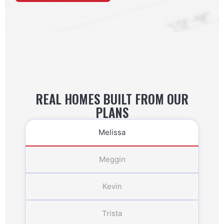
REAL HOMES BUILT FROM OUR
PLANS
Melissa
Meggin
Kevin
Trista