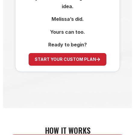
idea.
Melissa’s did.
Yours can too.
Ready to begin?
START YOUR CUSTOM PLAN
HOW IT WORKS