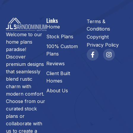
Links
Terms &
Home
Conditions
Welcome to our
Stock Plans
Copyright
home plans
Privacy Policy
100% Custom
paradise!
Plans
Discover
Reviews
premium designs
that seamlessly
Client Built
blend rustic
Homes
charm with
About Us
modern comfort.
Choose from our
curated stock
plans or
collaborate with
us to create a