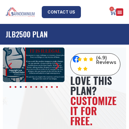
0
CONTACT US
JLB2500 PLAN
(4.9)
Reviews
LOVE THIS
PLAN?
CUSTOMIZE
IT FOR
FREE.