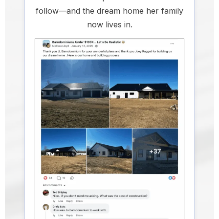
follow—and the dream home her family
now lives in.