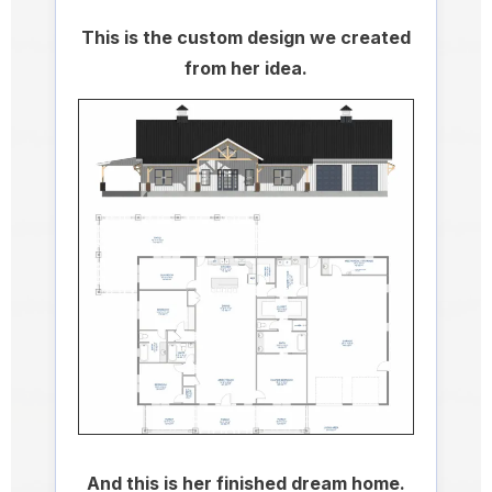
This is the custom design we created
from her idea.
And this is her finished dream home.