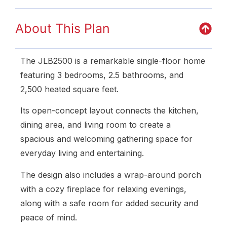
About This Plan
The JLB2500 is a remarkable single-floor home
featuring 3 bedrooms, 2.5 bathrooms, and
2,500 heated square feet.
Its open-concept layout connects the kitchen,
dining area, and living room to create a
spacious and welcoming gathering space for
everyday living and entertaining.
The design also includes a wrap-around porch
with a cozy fireplace for relaxing evenings,
along with a safe room for added security and
peace of mind.