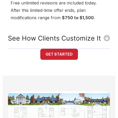
Free unlimited revisions are included today.
After this limited-time offer ends, plan
modifications range from
$750 to $1,500
.
See How Clients Customize It
GET STARTED