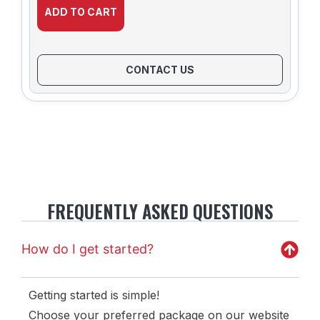
ADD TO CART
CONTACT US
FREQUENTLY ASKED QUESTIONS
How do I get started?
Getting started is simple!
Choose your preferred package on our website