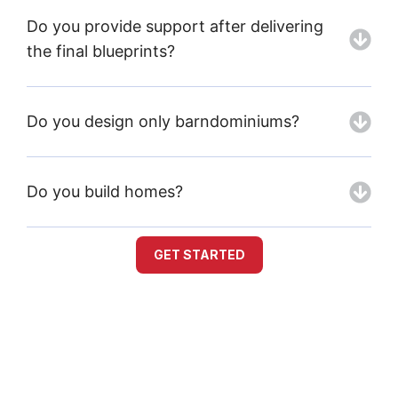
Do you provide support after delivering
the final blueprints?
Do you design only barndominiums?
Do you build homes?
GET STARTED