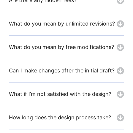
Are there any hidden fees?
What do you mean by unlimited revisions?
What do you mean by free modifications?
Can I make changes after the initial draft?
What if I’m not satisfied with the design?
How long does the design process take?