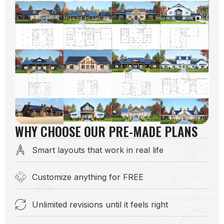
WHY CHOOSE OUR PRE-MADE PLANS
Smart layouts that work in real life
Customize anything for FREE
Unlimited revisions until it feels right