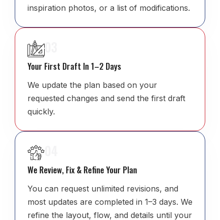
inspiration photos, or a list of modifications.
03
Your First Draft In 1–2 Days
We update the plan based on your
requested changes and send the first draft
quickly.
04
We Review, Fix & Refine Your Plan
You can request unlimited revisions, and
most updates are completed in 1–3 days. We
refine the layout, flow, and details until your