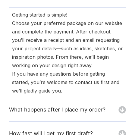
Getting started is simple!
Choose your preferred package on our website
and complete the payment. After checkout,
you’ll receive a receipt and an email requesting
your project details—such as ideas, sketches, or
inspiration photos. From there, we’ll begin
working on your design right away.
If you have any questions before getting
started, you’re welcome to contact us first and
we’ll gladly guide you.
What happens after I place my order?
How fast will I get my first draft?