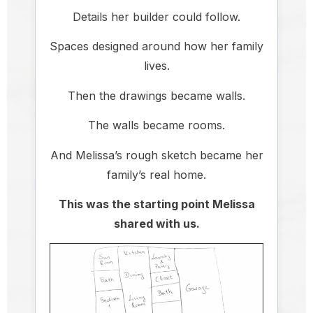
Details her builder could follow.
Spaces designed around how her family
lives.
Then the drawings became walls.
The walls became rooms.
And Melissa’s rough sketch became her
family’s real home.
This was the starting point Melissa
shared with us.