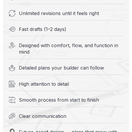
Unlimited revisions until it feels right
Fast drafts (1–2 days)
Designed with comfort, flow, and function in
mind
Detailed plans your builder can follow
High attention to detail
Smooth process from start to finish
Clear communication