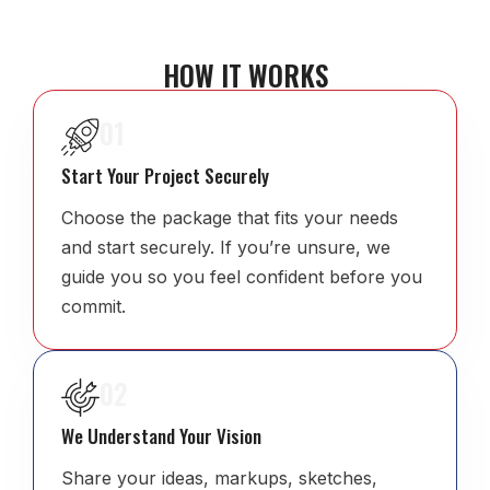
HOW IT WORKS
01
Start Your Project Securely
Choose the package that fits your needs
and start securely. If you’re unsure, we
guide you so you feel confident before you
commit.
02
We Understand Your Vision
Share your ideas, markups, sketches,