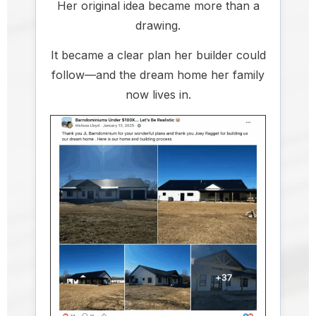
Her original idea became more than a
drawing.
It became a clear plan her builder could
follow—and the dream home her family
now lives in.