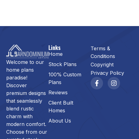
Links
Terms &
Home
Conditions
Welcome to our
Stock Plans
Copyright
home plans
Privacy Policy
100% Custom
paradise!
Plans
Discover
Reviews
premium designs
that seamlessly
Client Built
blend rustic
Homes
charm with
About Us
modern comfort.
Choose from our