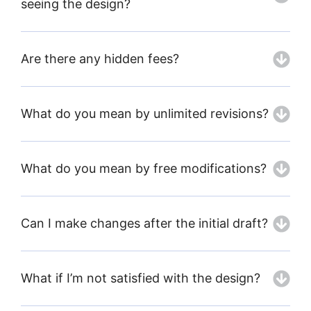
seeing the design?
Are there any hidden fees?
What do you mean by unlimited revisions?
What do you mean by free modifications?
Can I make changes after the initial draft?
What if I’m not satisfied with the design?