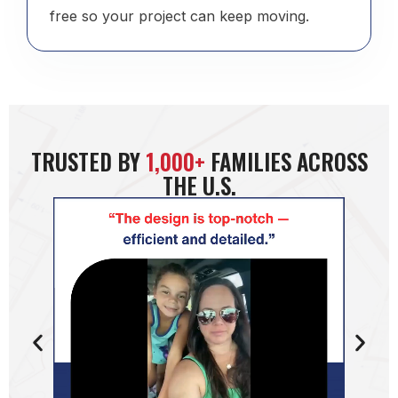
free so your project can keep moving.
TRUSTED BY
1,000+
FAMILIES ACROSS
THE U.S.