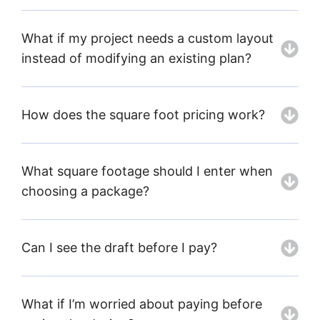
What if my project needs a custom layout
instead of modifying an existing plan?
How does the square foot pricing work?
What square footage should I enter when
choosing a package?
Can I see the draft before I pay?
What if I’m worried about paying before