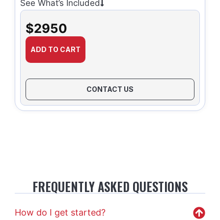
See What’s Included
$2950
ADD TO CART
CONTACT US
FREQUENTLY ASKED QUESTIONS
How do I get started?