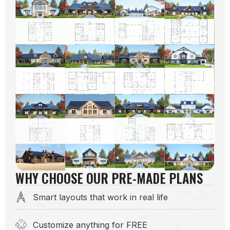
WHY CHOOSE OUR PRE-MADE PLANS
Smart layouts that work in real life
Customize anything for FREE