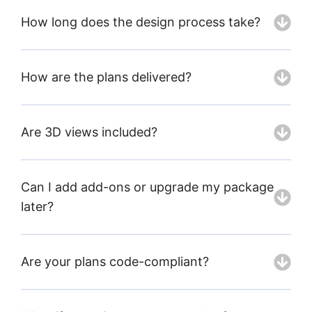
How long does the design process take?
How are the plans delivered?
Are 3D views included?
Can I add add-ons or upgrade my package
later?
Are your plans code-compliant?