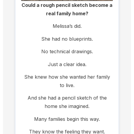
Could a rough pencil sketch become a
real family home?
Melissa’s did.
She had no blueprints.
No technical drawings.
Just a clear idea.
She knew how she wanted her family
to live.
And she had a pencil sketch of the
home she imagined.
Many families begin this way.
They know the feeling they want.