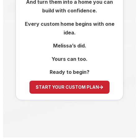
And turn them into a home you can
build with confidence.
Every custom home begins with one
idea.
Melissa’s did.
Yours can too.
Ready to begin?
START YOUR CUSTOM PLAN