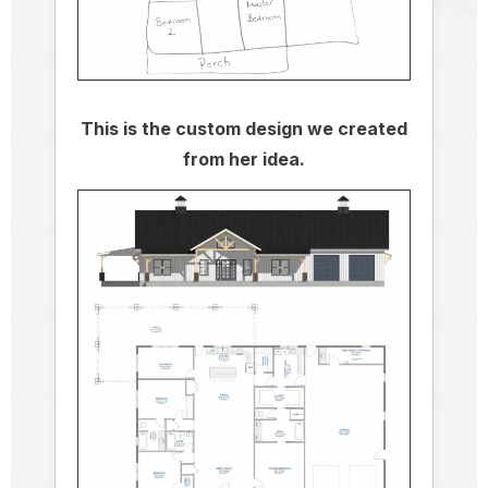
This is the custom design we created
from her idea.