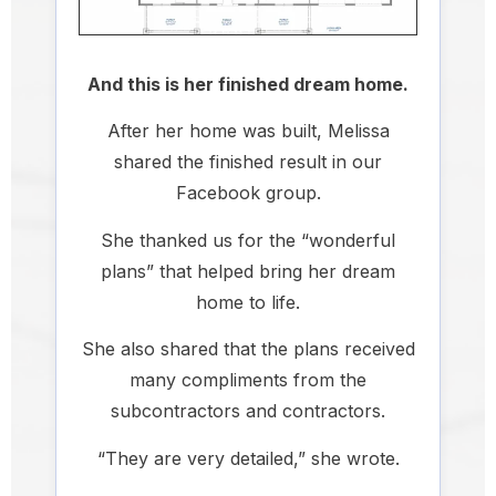
And this is her finished dream home.
After her home was built, Melissa
shared the finished result in our
Facebook group.
She thanked us for the “wonderful
plans” that helped bring her dream
home to life.
She also shared that the plans received
many compliments from the
subcontractors and contractors.
“They are very detailed,” she wrote.