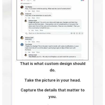
That is what custom design should
do.
Take the picture in your head.
Capture the details that matter to
you.