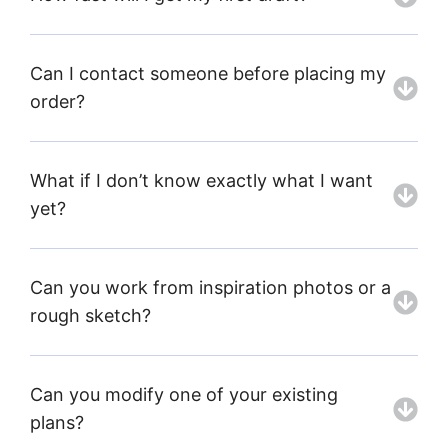
Can I contact someone before placing my
order?
What if I don’t know exactly what I want
yet?
Can you work from inspiration photos or a
rough sketch?
Can you modify one of your existing
plans?