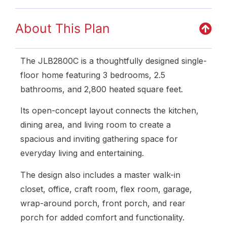
About This Plan
The JLB2800C is a thoughtfully designed single-
floor home featuring 3 bedrooms, 2.5
bathrooms, and 2,800 heated square feet.
Its open-concept layout connects the kitchen,
dining area, and living room to create a
spacious and inviting gathering space for
everyday living and entertaining.
The design also includes a master walk-in
closet, office, craft room, flex room, garage,
wrap-around porch, front porch, and rear
porch for added comfort and functionality.