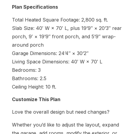
Plan Specifications
Total Heated Square Footage: 2,800 sq. ft.
Slab Size: 40′ W × 70′ L, plus 19’9″ × 20’3″ rear
porch, 9′ × 19’9″ front porch, and 5’9″ wrap-
around porch
Garage Dimensions: 24’4″ × 30’2″
Living Space Dimensions: 40′ W × 70′ L
Bedrooms: 3
Bathrooms: 2.5
Ceiling Height: 10 ft.
Customize This Plan
Love the overall design but need changes?
Whether you’d like to adjust the layout, expand
the garage, add rooms, modify the exterior, or