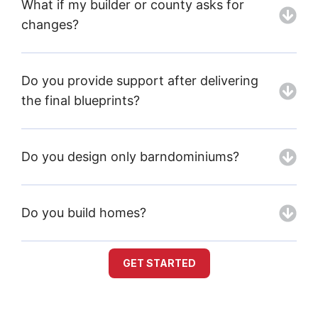
What if my builder or county asks for
changes?
Do you provide support after delivering
the final blueprints?
Do you design only barndominiums?
Do you build homes?
GET STARTED