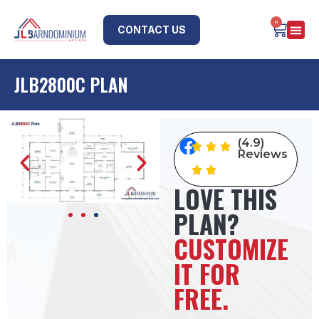
0
CONTACT US
JLB2800C PLAN
(4.9)
Reviews
LOVE THIS
PLAN?
CUSTOMIZE
IT FOR
FREE.