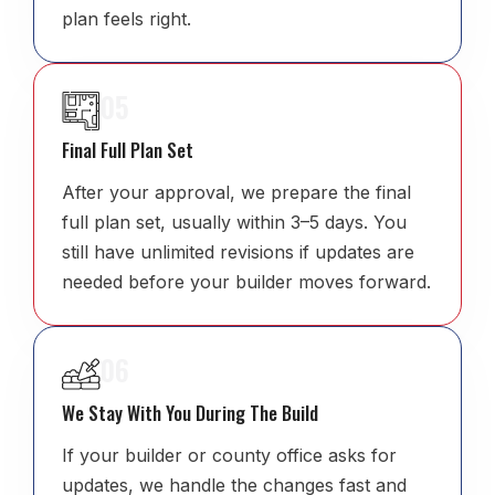
plan feels right.
05
Final Full Plan Set
After your approval, we prepare the final
full plan set, usually within 3–5 days. You
still have unlimited revisions if updates are
needed before your builder moves forward.
06
We Stay With You During The Build
If your builder or county office asks for
updates, we handle the changes fast and