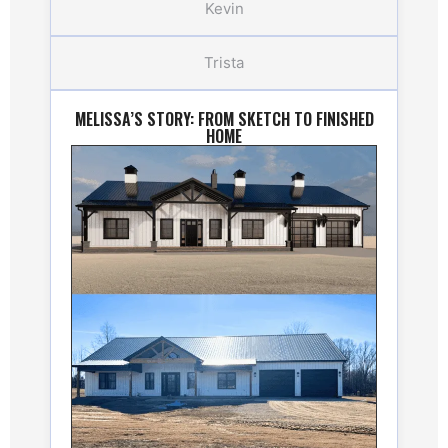
Kevin
Trista
MELISSA’S STORY: FROM SKETCH TO FINISHED
HOME