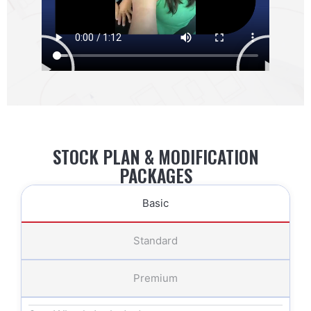
STOCK PLAN & MODIFICATION
PACKAGES
Basic
Standard
Premium