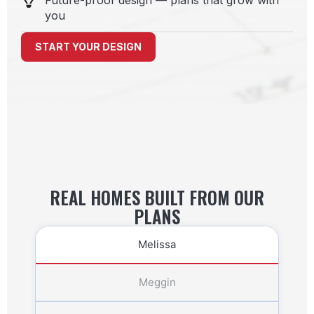
Future-proof design — plans that grow with
you
START YOUR DESIGN
REAL HOMES BUILT FROM OUR
PLANS
Melissa
Meggin