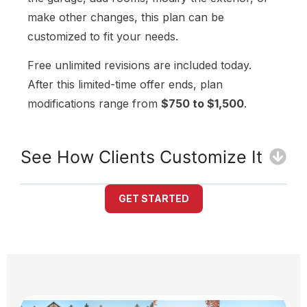
make other changes, this plan can be
customized to fit your needs.
Free unlimited revisions are included today.
After this limited-time offer ends, plan
modifications range from
$750 to $1,500
.
See How Clients Customize It
GET STARTED