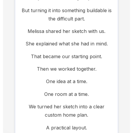
But turning it into something buildable is
the difficult part.
Melissa shared her sketch with us.
She explained what she had in mind.
That became our starting point.
Then we worked together.
One idea at a time.
One room at a time.
We turned her sketch into a clear
custom home plan.
A practical layout.