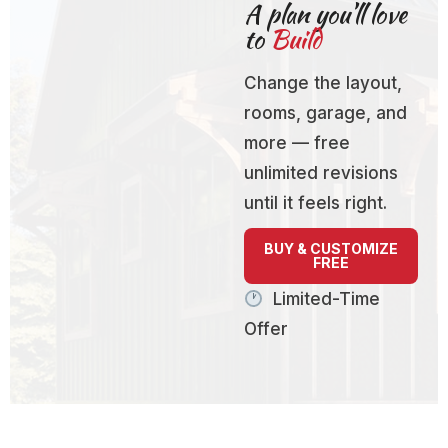
A plan you’ll love
to
Build
Change the layout,
rooms, garage, and
more — free
unlimited revisions
until it feels right.
BUY & CUSTOMIZE
FREE
Limited-Time
Offer