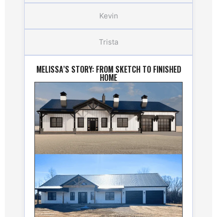
Kevin
Trista
MELISSA’S STORY: FROM SKETCH TO FINISHED
HOME