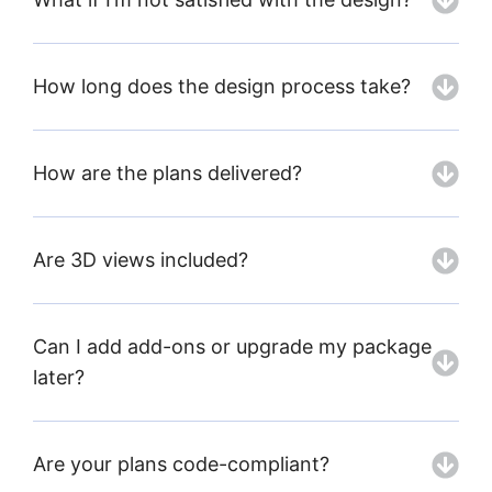
How long does the design process take?
How are the plans delivered?
Are 3D views included?
Can I add add-ons or upgrade my package
later?
Are your plans code-compliant?