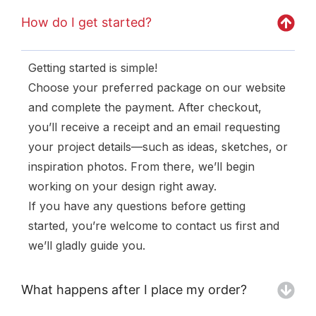
How do I get started?
Getting started is simple!
Choose your preferred package on our website
and complete the payment. After checkout,
you’ll receive a receipt and an email requesting
your project details—such as ideas, sketches, or
inspiration photos. From there, we’ll begin
working on your design right away.
If you have any questions before getting
started, you’re welcome to contact us first and
we’ll gladly guide you.
What happens after I place my order?