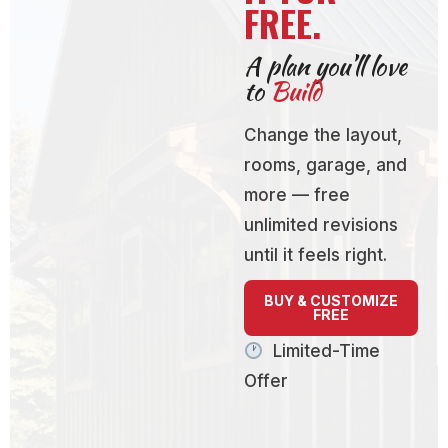
FREE.
A plan you’ll love
to
Build
Change the layout,
rooms, garage, and
more — free
unlimited revisions
until it feels right.
BUY & CUSTOMIZE
FREE
Limited-Time
Offer