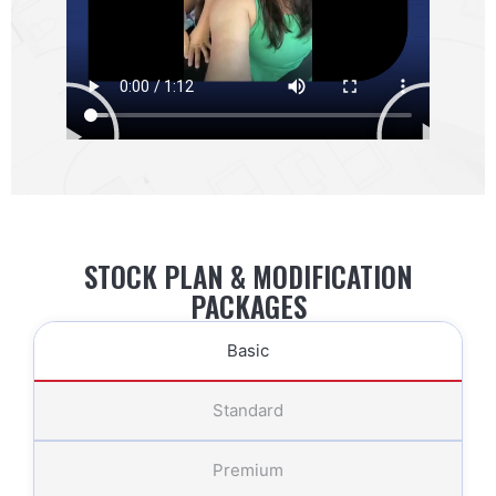
STOCK PLAN & MODIFICATION
PACKAGES
Basic
Standard
Premium