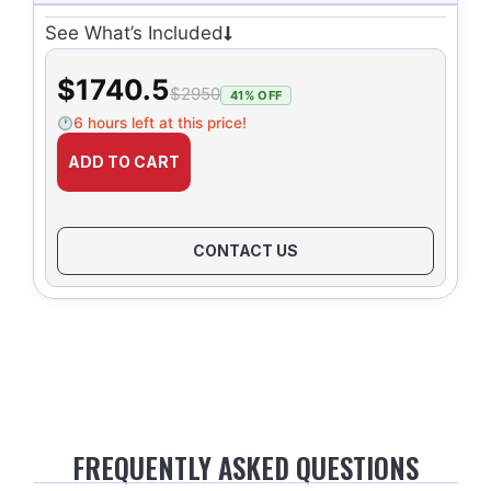
See What’s Included
$1740.5
$2950
41% OFF
6 hours left at this price!
ADD TO CART
CONTACT US
FREQUENTLY ASKED QUESTIONS