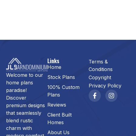
Links
Terms &
Home
Conditions
Welcome to our
Stock Plans
Copyright
home plans
Privacy Policy
100% Custom
paradise!
Plans
Discover
Reviews
premium designs
that seamlessly
Client Built
blend rustic
Homes
charm with
About Us
modern comfort.