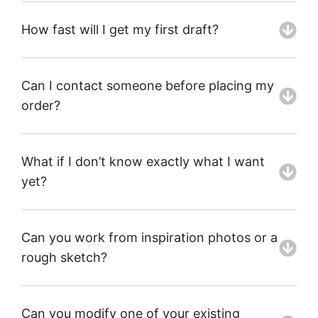
How fast will I get my first draft?
Can I contact someone before placing my
order?
What if I don’t know exactly what I want
yet?
Can you work from inspiration photos or a
rough sketch?
Can you modify one of your existing