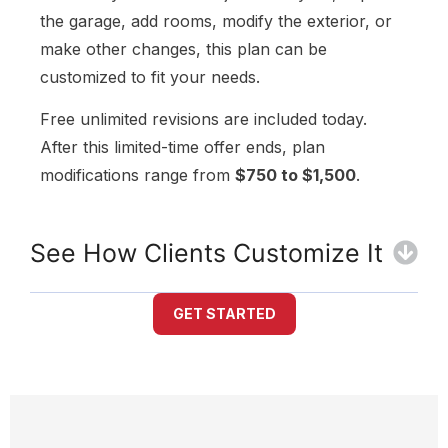
the garage, add rooms, modify the exterior, or
make other changes, this plan can be
customized to fit your needs.
Free unlimited revisions are included today.
After this limited-time offer ends, plan
modifications range from
$750 to $1,500
.
See How Clients Customize It
GET STARTED