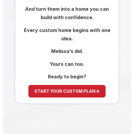
And turn them into a home you can
build with confidence.
Every custom home begins with one
idea.
Melissa’s did.
Yours can too.
Ready to begin?
START YOUR CUSTOM PLAN