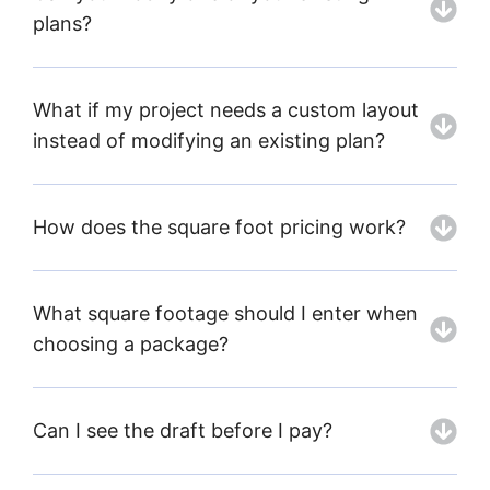
plans?
What if my project needs a custom layout
instead of modifying an existing plan?
How does the square foot pricing work?
What square footage should I enter when
choosing a package?
Can I see the draft before I pay?