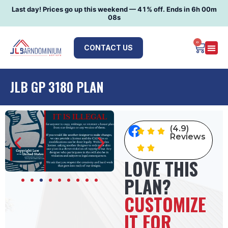
Last day! Prices go up this weekend —
41
% off. Ends in
6h 00m
07s
0
CONTACT US
JLB GP 3180 PLAN
(4.9)
Reviews
LOVE THIS
PLAN?
CUSTOMIZE
IT FOR