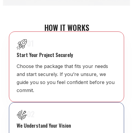
HOW IT WORKS
01
Start Your Project Securely
Choose the package that fits your needs
and start securely. If you’re unsure, we
guide you so you feel confident before you
commit.
02
We Understand Your Vision