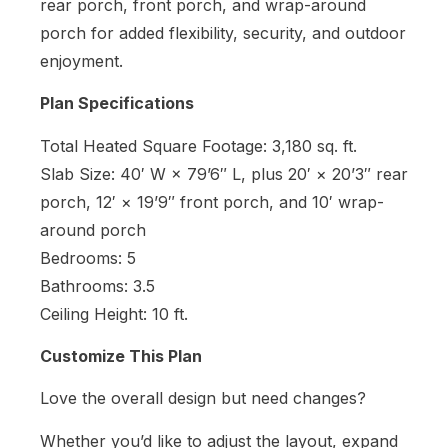
rear porch, front porch, and wrap-around
porch for added flexibility, security, and outdoor
enjoyment.
Plan Specifications
Total Heated Square Footage: 3,180 sq. ft.
Slab Size: 40′ W × 79’6″ L, plus 20′ × 20’3″ rear
porch, 12′ × 19’9″ front porch, and 10′ wrap-
around porch
Bedrooms: 5
Bathrooms: 3.5
Ceiling Height: 10 ft.
Customize This Plan
Love the overall design but need changes?
Whether you’d like to adjust the layout, expand