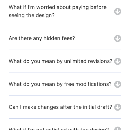
What if I’m worried about paying before
seeing the design?
Are there any hidden fees?
What do you mean by unlimited revisions?
What do you mean by free modifications?
Can I make changes after the initial draft?
What if I’m not satisfied with the design?