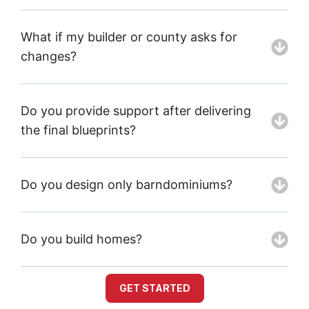
What if my builder or county asks for
changes?
Do you provide support after delivering
the final blueprints?
Do you design only barndominiums?
Do you build homes?
GET STARTED