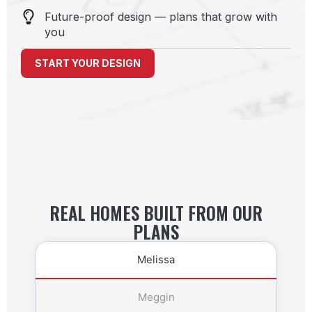
Future-proof design — plans that grow with
you
START YOUR DESIGN
REAL HOMES BUILT FROM OUR
PLANS
Melissa
Meggin