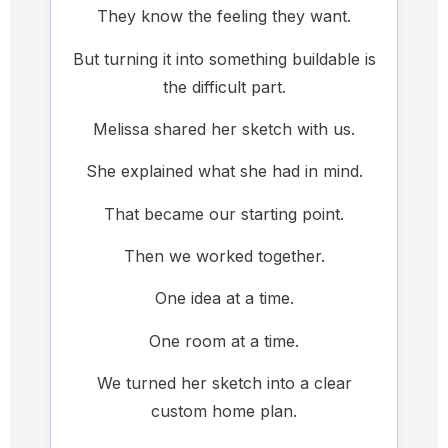
They know the feeling they want.
But turning it into something buildable is
the difficult part.
Melissa shared her sketch with us.
She explained what she had in mind.
That became our starting point.
Then we worked together.
One idea at a time.
One room at a time.
We turned her sketch into a clear
custom home plan.