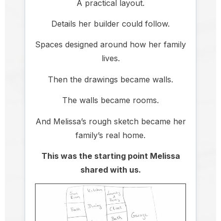
A practical layout.
Details her builder could follow.
Spaces designed around how her family
lives.
Then the drawings became walls.
The walls became rooms.
And Melissa’s rough sketch became her
family’s real home.
This was the starting point Melissa
shared with us.