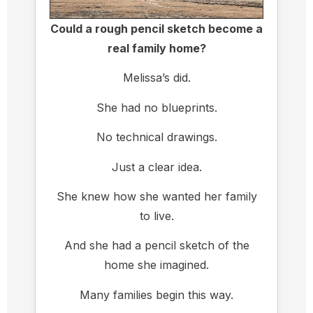
Could a rough pencil sketch become a
real family home?
Melissa’s did.
She had no blueprints.
No technical drawings.
Just a clear idea.
She knew how she wanted her family
to live.
And she had a pencil sketch of the
home she imagined.
Many families begin this way.