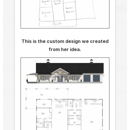
This is the custom design we created
from her idea.