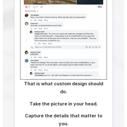
That is what custom design should
do.
Take the picture in your head.
Capture the details that matter to
you.