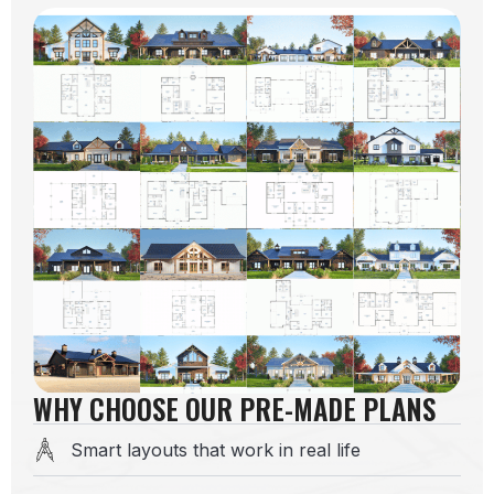
WHY CHOOSE OUR PRE-MADE PLANS
Smart layouts that work in real life