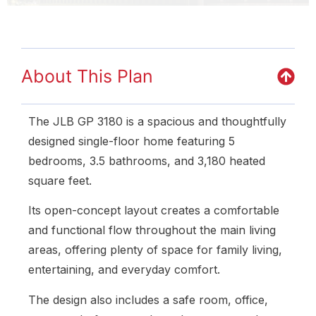
About This Plan
The JLB GP 3180 is a spacious and thoughtfully
designed single-floor home featuring 5
bedrooms, 3.5 bathrooms, and 3,180 heated
square feet.
Its open-concept layout creates a comfortable
and functional flow throughout the main living
areas, offering plenty of space for family living,
entertaining, and everyday comfort.
The design also includes a safe room, office,