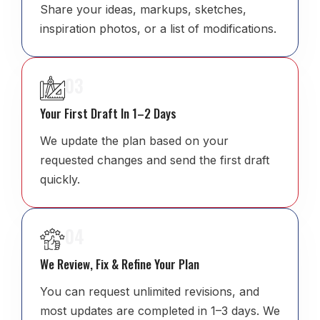
Share your ideas, markups, sketches,
inspiration photos, or a list of modifications.
03
Your First Draft In 1–2 Days
We update the plan based on your
requested changes and send the first draft
quickly.
04
We Review, Fix & Refine Your Plan
You can request unlimited revisions, and
most updates are completed in 1–3 days. We