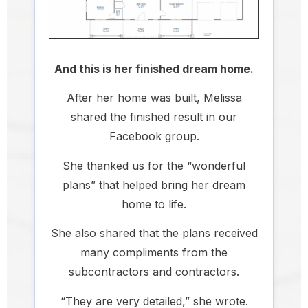
And this is her finished dream home.
After her home was built, Melissa
shared the finished result in our
Facebook group.
She thanked us for the “wonderful
plans” that helped bring her dream
home to life.
She also shared that the plans received
many compliments from the
subcontractors and contractors.
“They are very detailed,” she wrote.