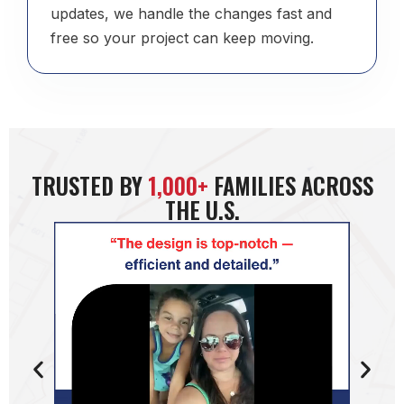
updates, we handle the changes fast and
free so your project can keep moving.
TRUSTED BY
1,000+
FAMILIES ACROSS
THE U.S.