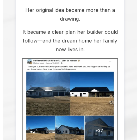
Her original idea became more than a
drawing.
It became a clear plan her builder could
follow—and the dream home her family
now lives in.