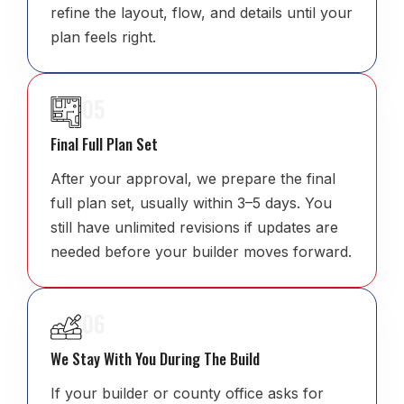
refine the layout, flow, and details until your
plan feels right.
05
Final Full Plan Set
After your approval, we prepare the final
full plan set, usually within 3–5 days. You
still have unlimited revisions if updates are
needed before your builder moves forward.
06
We Stay With You During The Build
If your builder or county office asks for