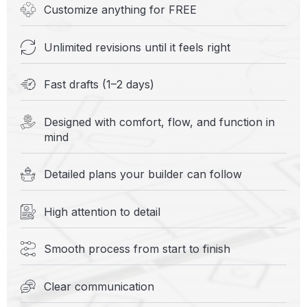
Customize anything for FREE
Unlimited revisions until it feels right
Fast drafts (1–2 days)
Designed with comfort, flow, and function in
mind
Detailed plans your builder can follow
High attention to detail
Smooth process from start to finish
Clear communication