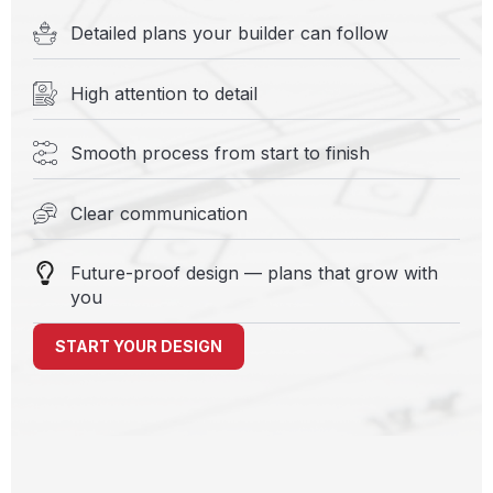
Detailed plans your builder can follow
High attention to detail
Smooth process from start to finish
Clear communication
Future-proof design — plans that grow with
you
START YOUR DESIGN