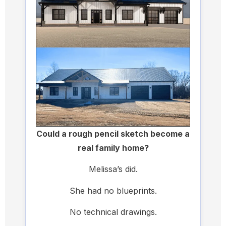
Could a rough pencil sketch become a
real family home?
Melissa’s did.
She had no blueprints.
No technical drawings.