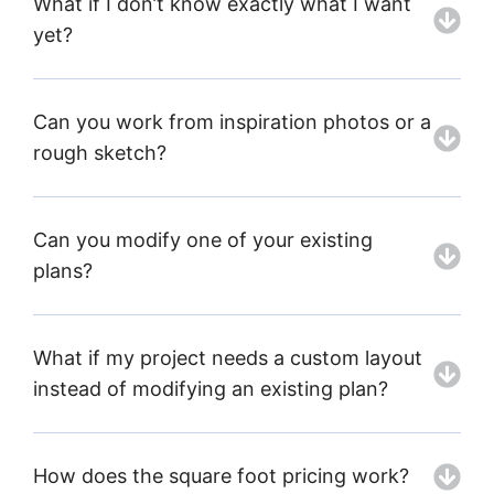
What if I don’t know exactly what I want
yet?
Can you work from inspiration photos or a
rough sketch?
Can you modify one of your existing
plans?
What if my project needs a custom layout
instead of modifying an existing plan?
How does the square foot pricing work?