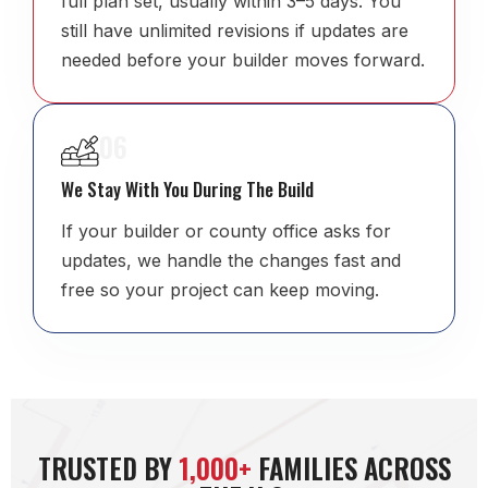
full plan set, usually within 3–5 days. You
still have unlimited revisions if updates are
needed before your builder moves forward.
06
We Stay With You During The Build
If your builder or county office asks for
updates, we handle the changes fast and
free so your project can keep moving.
TRUSTED BY
1,000+
FAMILIES ACROSS