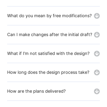
What do you mean by free modifications?
Can I make changes after the initial draft?
What if I’m not satisfied with the design?
How long does the design process take?
How are the plans delivered?