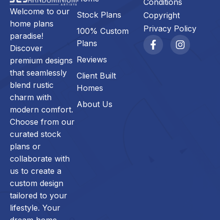
Conditions
Welcome to our
Stock Plans
Copyright
home plans
Privacy Policy
100% Custom
paradise!
Plans
Discover
Reviews
premium designs
that seamlessly
Client Built
blend rustic
Homes
charm with
About Us
modern comfort.
Choose from our
curated stock
plans or
collaborate with
us to create a
custom design
tailored to your
lifestyle. Your