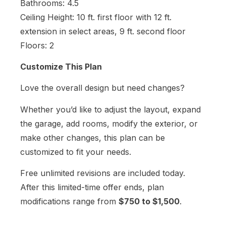
Bathrooms: 4.5
Ceiling Height: 10 ft. first floor with 12 ft.
extension in select areas, 9 ft. second floor
Floors: 2
Customize This Plan
Love the overall design but need changes?
Whether you’d like to adjust the layout, expand
the garage, add rooms, modify the exterior, or
make other changes, this plan can be
customized to fit your needs.
Free unlimited revisions are included today.
After this limited-time offer ends, plan
modifications range from
$750 to $1,500
.