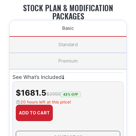
STOCK PLAN & MODIFICATION
PACKAGES
Basic
Standard
Premium
See What’s Included
$1681.5
$2950
43% OFF
20 hours left at this price!
ADD TO CART