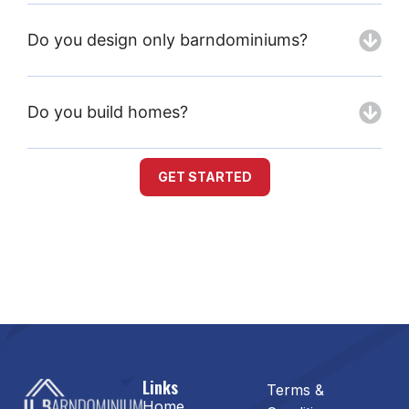
Do you design only barndominiums?
Do you build homes?
GET STARTED
Links
Terms &
Home