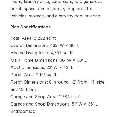
room, laundry area, safe room, loft, generous
porch space, and a garage/shop area for
vehicles, storage, and everyday convenience.
Plan Specifications
Total Area: 8,292 sq. ft.
Overall Dimensions: 133′ W × 80′ L
Heated Living Area: 4,357 sq. ft.
Main Home Dimensions: 36′ W × 60′ L
ADU Dimensions: 22′ W × 42′ L
Porch Area: 2,151 sq. ft.
Porch Dimensions: 8′ around, 12′ front, 16′ side,
and 10′ front
Garage and Shop Area: 1,784 sq. ft.
Garage and Shop Dimensions: 51′ W × 36′ L
Bedrooms: 5