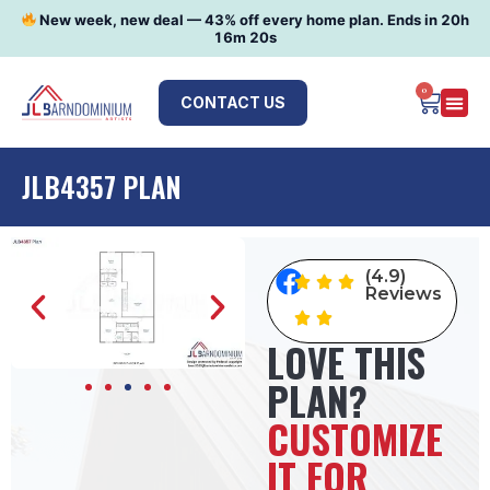
New week, new deal —
43
% off every home plan. Ends in
20h
16m 19s
0
CONTACT US
JLB4357 PLAN
(4.9)
Reviews
LOVE THIS
PLAN?
CUSTOMIZE
IT FOR