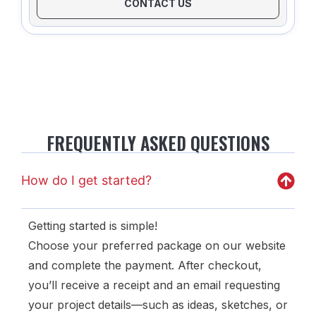
CONTACT US
FREQUENTLY ASKED QUESTIONS
How do I get started?
Getting started is simple!
Choose your preferred package on our website
and complete the payment. After checkout,
you’ll receive a receipt and an email requesting
your project details—such as ideas, sketches, or