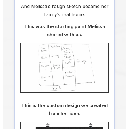
And Melissa’s rough sketch became her
family’s real home.
This was the starting point Melissa
shared with us.
This is the custom design we created
from her idea.