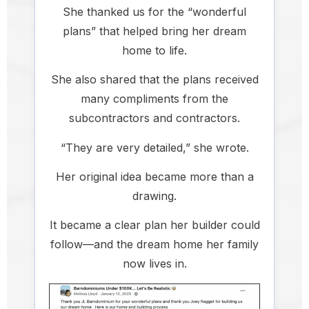
She thanked us for the “wonderful
plans” that helped bring her dream
home to life.
She also shared that the plans received
many compliments from the
subcontractors and contractors.
“They are very detailed,” she wrote.
Her original idea became more than a
drawing.
It became a clear plan her builder could
follow—and the dream home her family
now lives in.