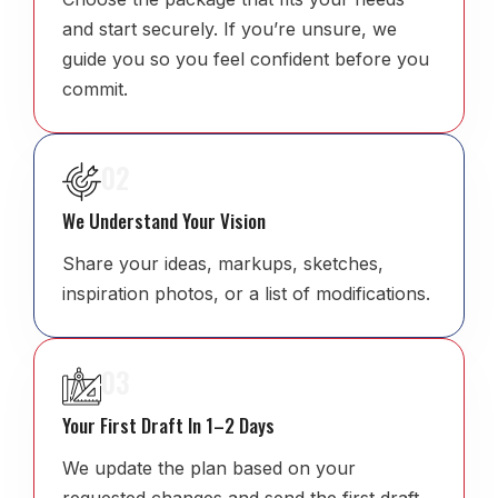
and start securely. If you’re unsure, we
guide you so you feel confident before you
commit.
02
We Understand Your Vision
Share your ideas, markups, sketches,
inspiration photos, or a list of modifications.
03
Your First Draft In 1–2 Days
We update the plan based on your