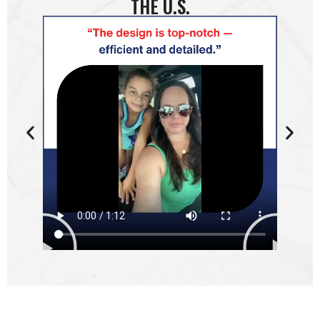
THE U.S.