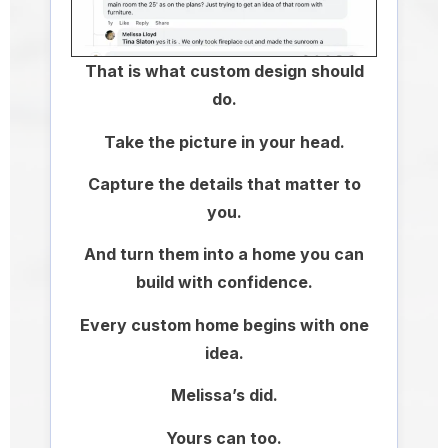
That is what custom design should
do.
Take the picture in your head.
Capture the details that matter to
you.
And turn them into a home you can
build with confidence.
Every custom home begins with one
idea.
Melissa’s did.
Yours can too.