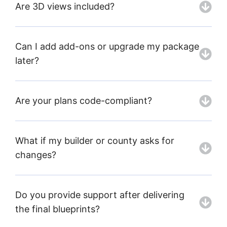
Are 3D views included?
Can I add add-ons or upgrade my package
later?
Are your plans code-compliant?
What if my builder or county asks for
changes?
Do you provide support after delivering
the final blueprints?