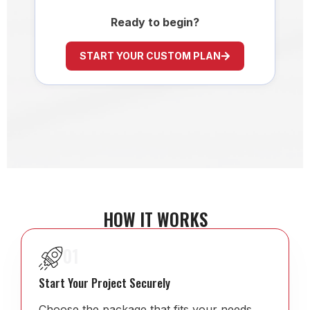
Ready to begin?
START YOUR CUSTOM PLAN
HOW IT WORKS
01
Start Your Project Securely
Choose the package that fits your needs