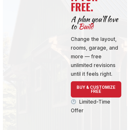
FREE.
A plan you’ll love
to
Build
Change the layout,
rooms, garage, and
more — free
unlimited revisions
until it feels right.
BUY & CUSTOMIZE
FREE
Limited-Time
Offer