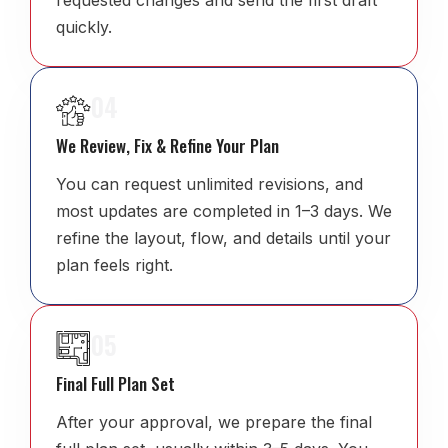
requested changes and send the first draft
quickly.
04
We Review, Fix & Refine Your Plan
You can request unlimited revisions, and
most updates are completed in 1–3 days. We
refine the layout, flow, and details until your
plan feels right.
05
Final Full Plan Set
After your approval, we prepare the final