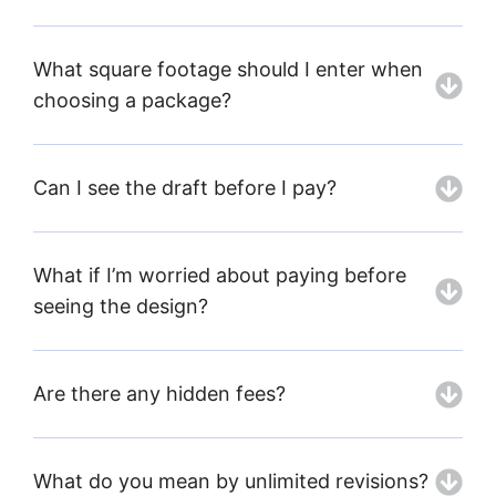
What square footage should I enter when
choosing a package?
Can I see the draft before I pay?
What if I’m worried about paying before
seeing the design?
Are there any hidden fees?
What do you mean by unlimited revisions?