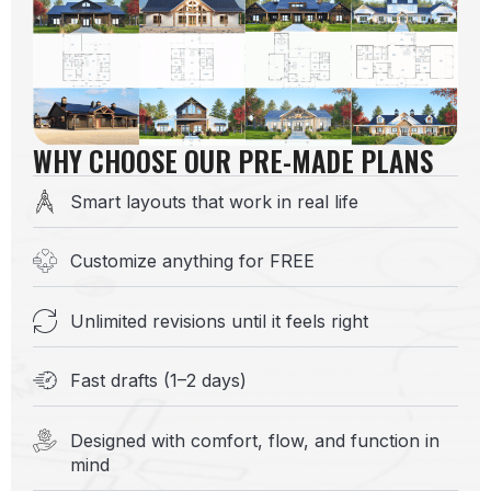
WHY CHOOSE OUR PRE-MADE PLANS
Smart layouts that work in real life
Customize anything for FREE
Unlimited revisions until it feels right
Fast drafts (1–2 days)
Designed with comfort, flow, and function in
mind