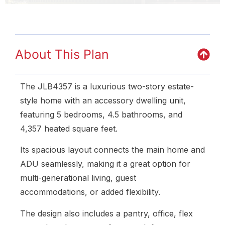
About This Plan
The JLB4357 is a luxurious two-story estate-
style home with an accessory dwelling unit,
featuring 5 bedrooms, 4.5 bathrooms, and
4,357 heated square feet.
Its spacious layout connects the main home and
ADU seamlessly, making it a great option for
multi-generational living, guest
accommodations, or added flexibility.
The design also includes a pantry, office, flex