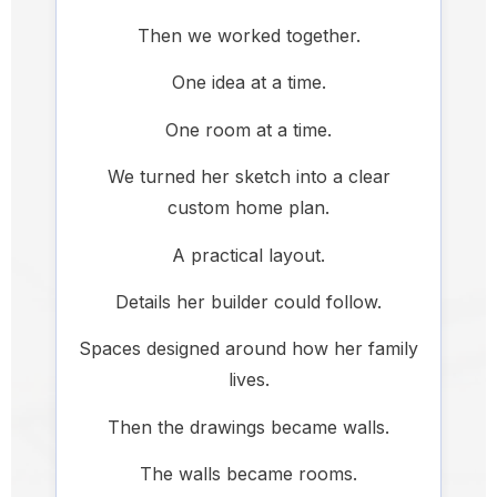
Then we worked together.
One idea at a time.
One room at a time.
We turned her sketch into a clear
custom home plan.
A practical layout.
Details her builder could follow.
Spaces designed around how her family
lives.
Then the drawings became walls.
The walls became rooms.