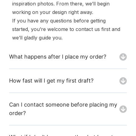
inspiration photos. From there, we’ll begin
working on your design right away.
If you have any questions before getting
started, you’re welcome to contact us first and
we’ll gladly guide you.
What happens after I place my order?
How fast will I get my first draft?
Can I contact someone before placing my
order?