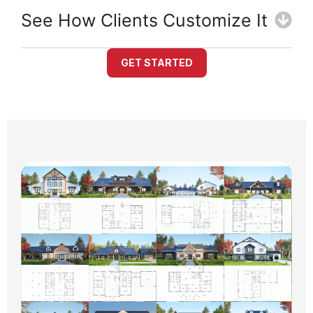
See How Clients Customize It
GET STARTED