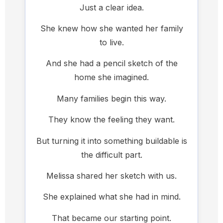
Just a clear idea.
She knew how she wanted her family
to live.
And she had a pencil sketch of the
home she imagined.
Many families begin this way.
They know the feeling they want.
But turning it into something buildable is
the difficult part.
Melissa shared her sketch with us.
She explained what she had in mind.
That became our starting point.