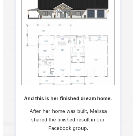
And this is her finished dream home.
After her home was built, Melissa
shared the finished result in our
Facebook group.