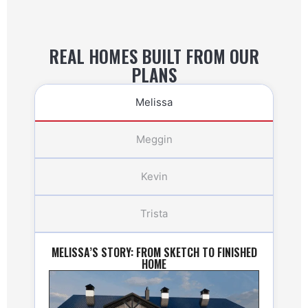
REAL HOMES BUILT FROM OUR
PLANS
Melissa
Meggin
Kevin
Trista
MELISSA’S STORY: FROM SKETCH TO FINISHED
HOME