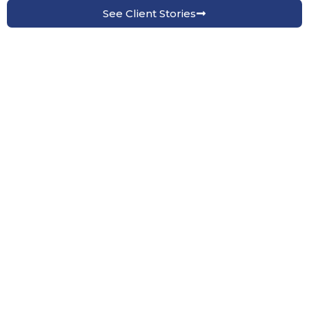
See Client Stories