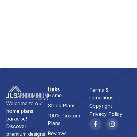
Links
Terms &
Home
Conditions
Welcome to our
Stock Plans
Copyright
home plans
Privacy Policy
100% Custom
paradise!
Plans
Discover
Reviews
premium designs