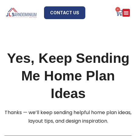
0
CONTACT US
Yes, Keep Sending
Me Home Plan
Ideas
Thanks — we’ll keep sending helpful home plan ideas,
layout tips, and design inspiration.